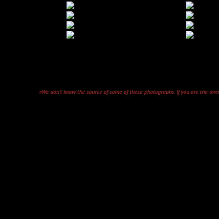
«We don’t know the source of some of these photographs. If you are the owner