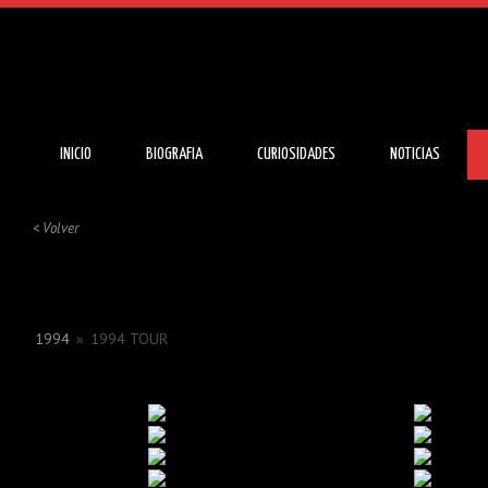
INICIO
BIOGRAFIA
CURIOSIDADES
NOTICIAS
< Volver
1994
»
1994 TOUR