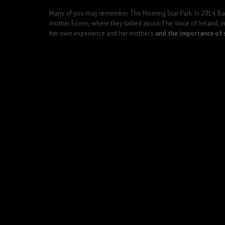
Many of you may remember The Morning Star Park. In 2014, Barr
mother Eileen, where they talked about The Voice of Ireland, in
her own experience and her mother’s
and the importance of s