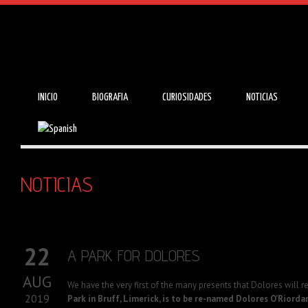
INICIO
BIOGRAFIA
CURIOSIDADES
NOTICIAS
NOTICIAS
22
A PARK FOR DOLORES
AUG
We have the very first of the many presents that Dolores will r
2019
Park in Bruff, Limerick, is to be re-named Dolores O’Riorda