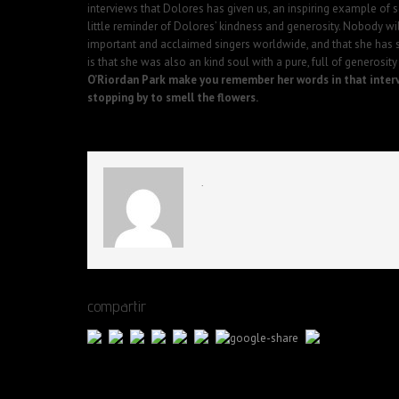
interviews that Dolores has given us, an inspiring example of s
little reminder of Dolores’ kindness and generosity. Nobody wi
important and acclaimed singers worldwide, and that she has 
is that she was also an kind soul with a pure, full of generosity 
O’Riordan Park make you remember her words in that inter
stopping by to smell the flowers.
.
compartir