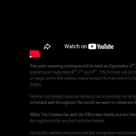
th
The park renaming ceremony will be held on September 6
th
th
th
preparing on September 6
, 7
and 8
. This festival will be
air stage, and in five various indoor venues. Its main aim is 
legacy.
Festival coordinator Julianne Hennelly has expressed her delight
in Ireland and throughout the world, we want to celebrate h
While The Cranberries and the O’Riordan family are not invo
the organisers the very best with the festival.
For all this, we feel very proud and this recognition has touc